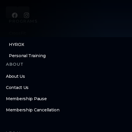
PROGRAMS
CrossFit
HYROX
Personal Training
ABOUT
About Us
Contact Us
Membership Pause
Membership Cancellation