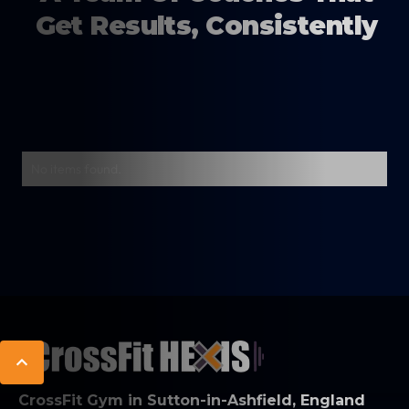
Get Results, Consistently
No items found.
CrossFit Gym in Sutton-in-Ashfield, England