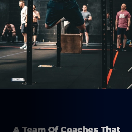
A Team Of Coaches That