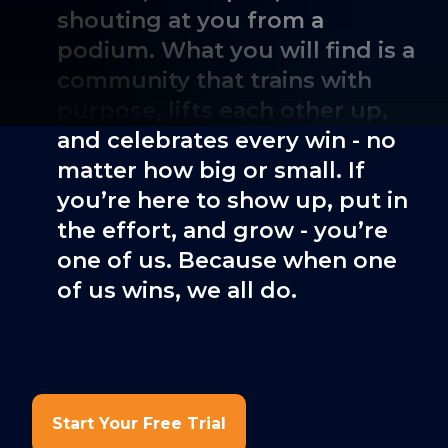
shouting at you from a
podium. What you will find is a
community that trains with
purpose, lifts each other up,
and celebrates every win - no
matter how big or small. If
you’re here to show up, put in
the effort, and grow - you’re
one of us. Because when one
of us wins, we all do.
Start Your Free Trial