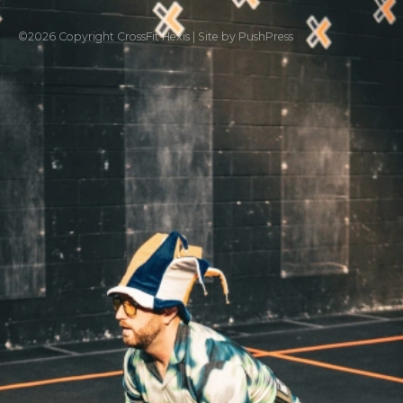
©
2026
Copyright
CrossFit Hexis
|
Site by PushPress