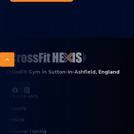
CrossFit Gym in Sutton-in-Ashfield, England
PROGRAMS
CrossFit
HYROX
Personal Training