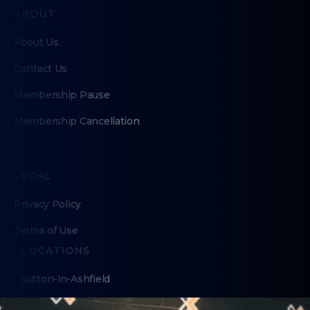
ABOUT
About Us
Contact Us
Membership Pause
Membership Cancellation
LEGAL
Privacy Policy
Terms of Use
LOCATIONS
Sutton-in-Ashfield