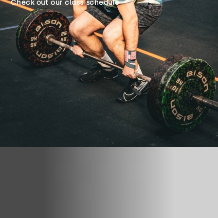
Check out our class schedule