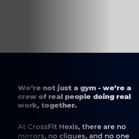
We’re not just a gym - we’re a
crew of real people doing real
work, together.
At CrossFit Hexis, there are no
mirrors, no cliques, and no one